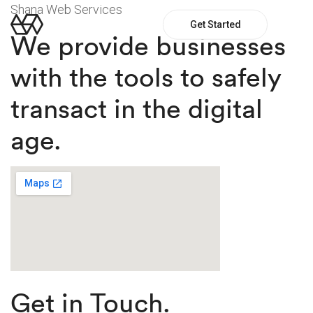
Shana Web Services
Get Started
We provide businesses
with the tools to safely
transact in the digital
age.
Get in Touch.