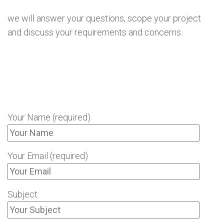
we will answer your questions, scope your project
and discuss your requirements and concerns.
Your Name (required)
Your Email (required)
Subject