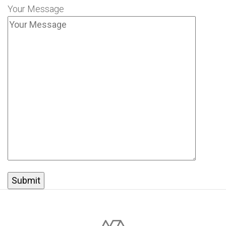
Your Message